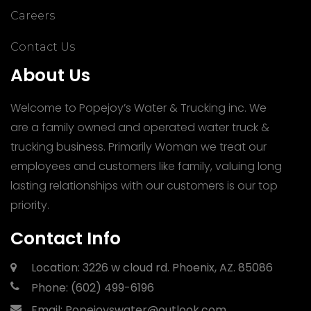
Careers
Contact Us
About Us
Welcome to Popejoy’s Water & Trucking inc. We
are a family owned and operated water truck &
trucking business. Primarily Woman we treat our
employees and customers like family, valuing long
lasting relationships with our customers is our top
priority.
Contact Info
Location:
3226 w cloud rd.
Phoenix, AZ. 85086
Phone:
(602) 499-6196
Email:
Popejoyswater@outlook.com