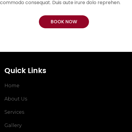
commodo consequat. Duis aute irure dolo reprehen.
BOOK NOW
Quick Links
Home
About Us
Services
Gallery