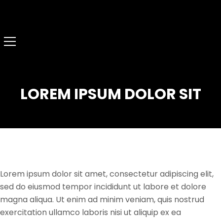
LOREM IPSUM DOLOR SIT
Lorem ipsum dolor sit amet, consectetur adipiscing elit,
sed do eiusmod tempor incididunt ut labore et dolore
magna aliqua. Ut enim ad minim veniam, quis nostrud
exercitation ullamco laboris nisi ut aliquip ex ea